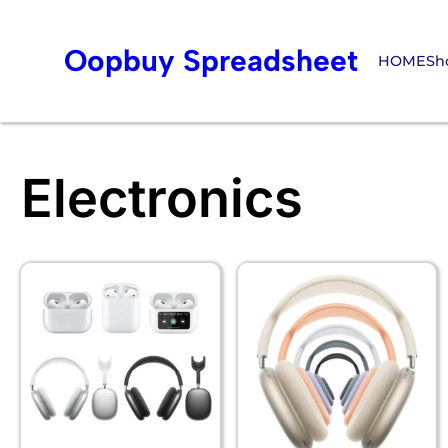
Oopbuy Spreadsheet
HOME
Sh
Electronics
Skip
to
content