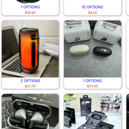
1 OPTIONS
10 OPTIONS
$
18.90
$
4.00
2 OPTIONS
1 OPTIONS
$
22.00
$
23.00