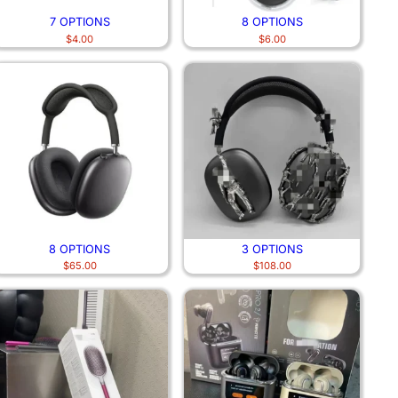
7 OPTIONS
8 OPTIONS
$
4.00
$
6.00
8 OPTIONS
3 OPTIONS
$
65.00
$
108.00