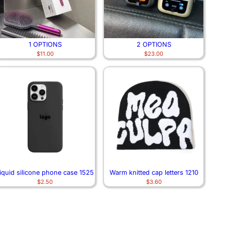
1 OPTIONS
2 OPTIONS
$
11.00
$
23.00
iquid silicone phone case 1525
Warm knitted cap letters 1210
$
2.50
$
3.60