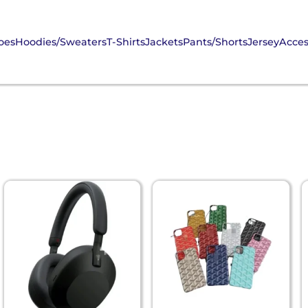
oes
Hoodies/Sweaters
T-Shirts
Jackets
Pants/Shorts
Jersey
Acces