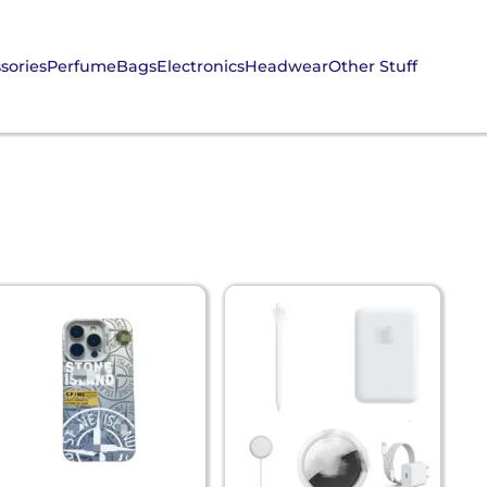
sories
Perfume
Bags
Electronics
Headwear
Other Stuff