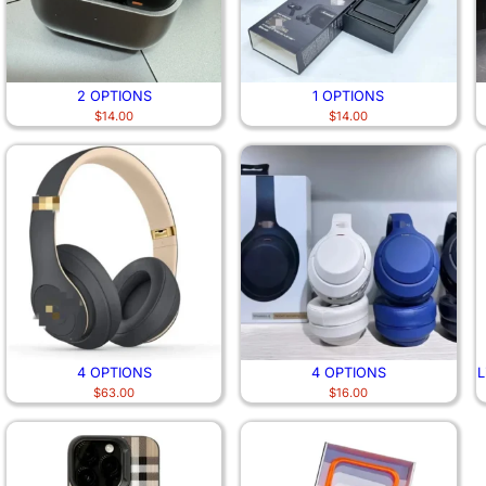
2 OPTIONS
1 OPTIONS
$
14.00
$
14.00
4 OPTIONS
4 OPTIONS
L
$
63.00
$
16.00