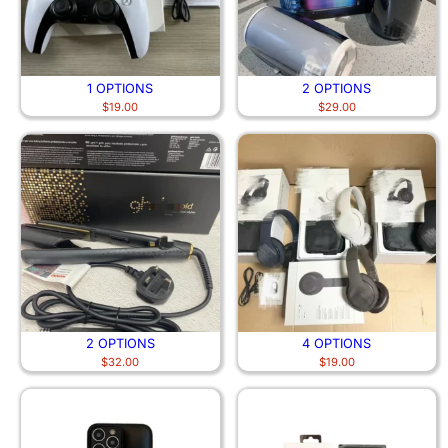
1 OPTIONS
2 OPTIONS
$
19.00
$
29.00
2 OPTIONS
4 OPTIONS
$
32.00
$
19.00