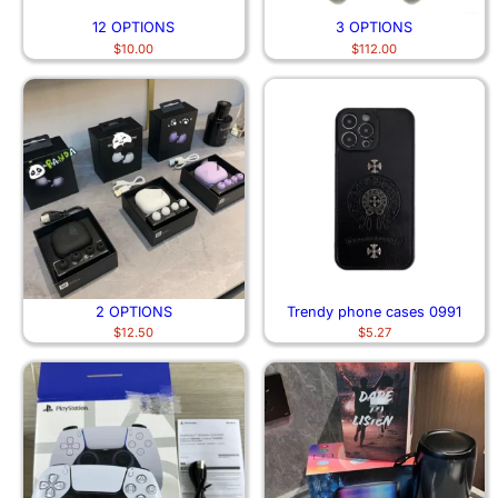
12 OPTIONS
3 OPTIONS
$
10.00
$
112.00
2 OPTIONS
Trendy phone cases 0991
$
12.50
$
5.27