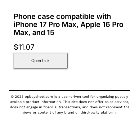
Phone case compatible with
iPhone 17 Pro Max, Apple 16 Pro
Max, and 15
$
11.07
Open Link
© 2025 opbuysheet.com is a user-driven tool for organizing publicly
available product information. This site does not offer sales services,
does not engage in financial transactions, and does not represent the
views or content of any brand or third-party platform.