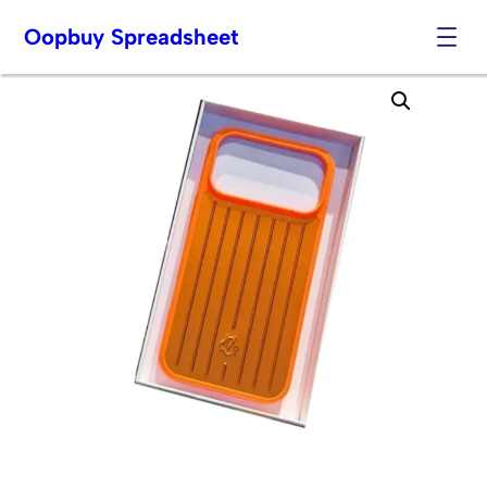
Oopbuy Spreadsheet
Skip
to
content