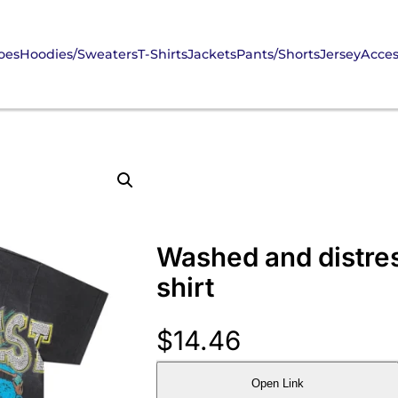
oes
Hoodies/Sweaters
T-Shirts
Jackets
Pants/Shorts
Jersey
Acces
Washed and distre
shirt
$
14.46
Open Link