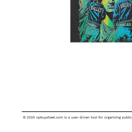
© 2025 opbuysheet.com is a user-driven tool for organizing publicl