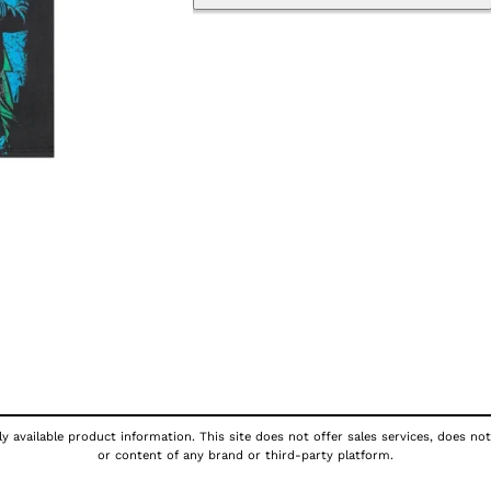
y available product information. This site does not offer sales services, does not
or content of any brand or third-party platform.