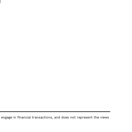
 engage in financial transactions, and does not represent the views