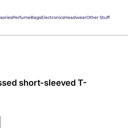
sories
Perfume
Bags
Electronics
Headwear
Other Stuff
ssed short-sleeved T-