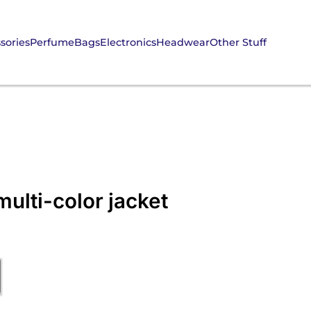
sories
Perfume
Bags
Electronics
Headwear
Other Stuff
ulti-color jacket