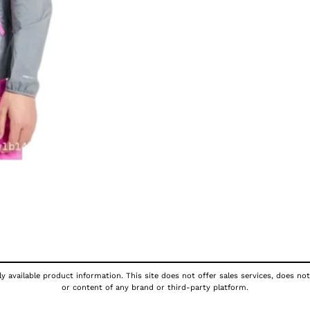
y available product information. This site does not offer sales services, does not
or content of any brand or third-party platform.