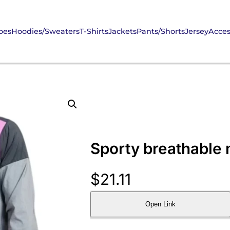
oes
Hoodies/Sweaters
T-Shirts
Jackets
Pants/Shorts
Jersey
Acces
Sporty breathable m
$
21.11
Open Link