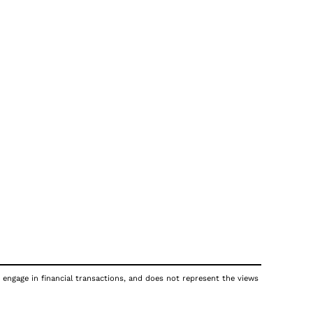
 engage in financial transactions, and does not represent the views