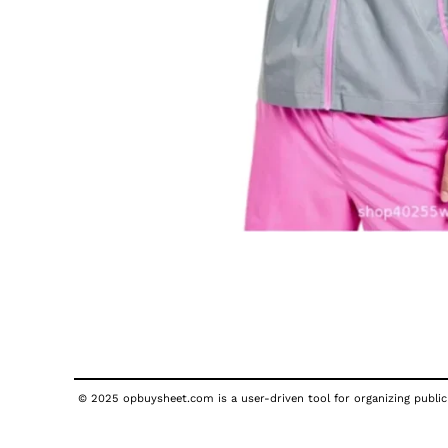
© 2025 opbuysheet.com is a user-driven tool for organizing publicl