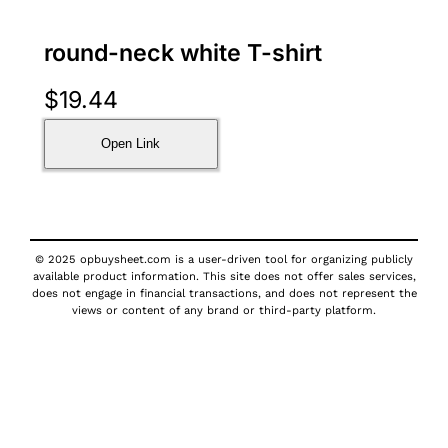
round-neck white T-shirt
$
19.44
Open Link
© 2025 opbuysheet.com is a user-driven tool for organizing publicly
available product information. This site does not offer sales services,
does not engage in financial transactions, and does not represent the
views or content of any brand or third-party platform.