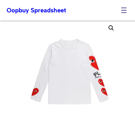
Oopbuy Spreadsheet
Skip
to
content