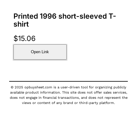
Printed 1996 short-sleeved T-
shirt
$
15.06
Open Link
© 2025 opbuysheet.com is a user-driven tool for organizing publicly
available product information. This site does not offer sales services,
does not engage in financial transactions, and does not represent the
views or content of any brand or third-party platform.