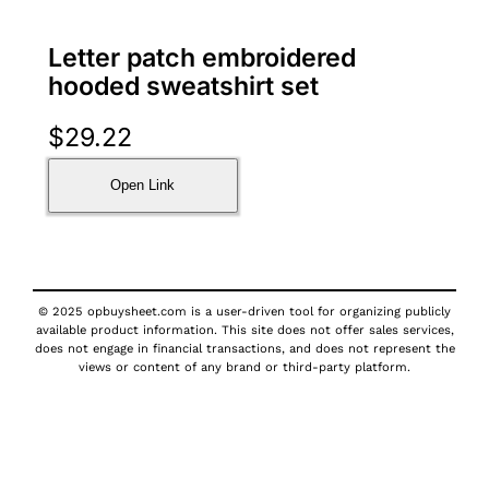
Letter patch embroidered
hooded sweatshirt set
$
29.22
Open Link
© 2025 opbuysheet.com is a user-driven tool for organizing publicly
available product information. This site does not offer sales services,
does not engage in financial transactions, and does not represent the
views or content of any brand or third-party platform.