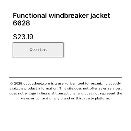
Functional windbreaker jacket
6628
$
23.19
Open Link
© 2025 opbuysheet.com is a user-driven tool for organizing publicly
available product information. This site does not offer sales services,
does not engage in financial transactions, and does not represent the
views or content of any brand or third-party platform.