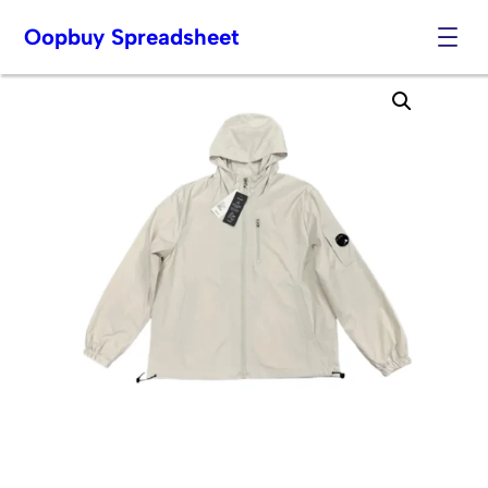
Oopbuy Spreadsheet
Skip
to
content