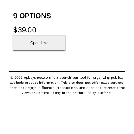
9 OPTIONS
$
39.00
Open Link
© 2025 opbuysheet.com is a user-driven tool for organizing publicly
available product information. This site does not offer sales services,
does not engage in financial transactions, and does not represent the
views or content of any brand or third-party platform.