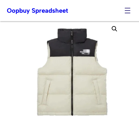
Oopbuy Spreadsheet
Skip
to
content