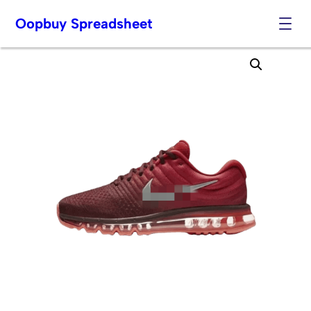
Oopbuy Spreadsheet
Skip
to
content