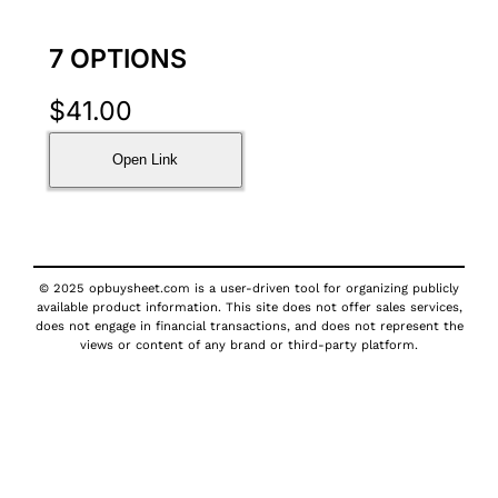
7 OPTIONS
$
41.00
Open Link
© 2025 opbuysheet.com is a user-driven tool for organizing publicly
available product information. This site does not offer sales services,
does not engage in financial transactions, and does not represent the
views or content of any brand or third-party platform.