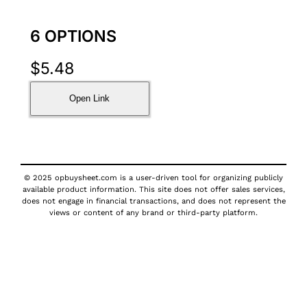
6 OPTIONS
$
5.48
Open Link
© 2025 opbuysheet.com is a user-driven tool for organizing publicly
available product information. This site does not offer sales services,
does not engage in financial transactions, and does not represent the
views or content of any brand or third-party platform.