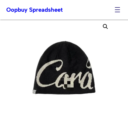
Oopbuy Spreadsheet
Skip
to
content