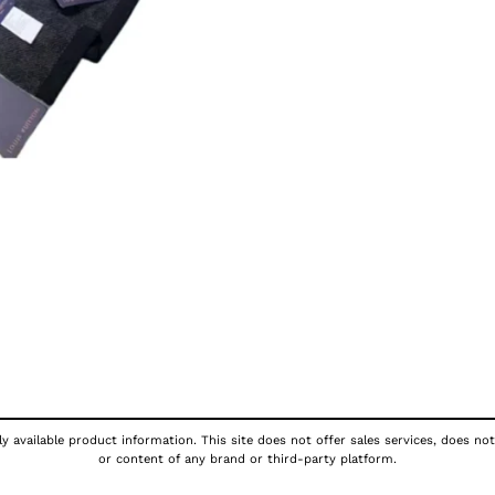
y available product information. This site does not offer sales services, does not
or content of any brand or third-party platform.