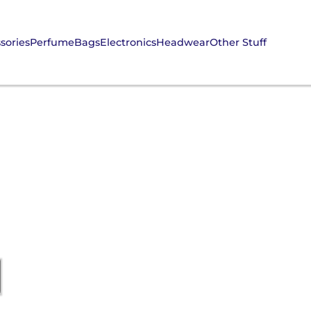
sories
Perfume
Bags
Electronics
Headwear
Other Stuff