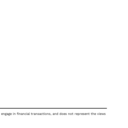
 engage in financial transactions, and does not represent the views