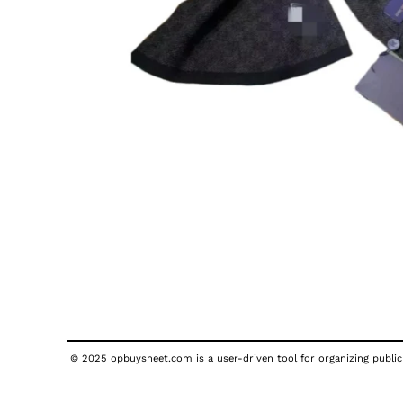
© 2025 opbuysheet.com is a user-driven tool for organizing publicl