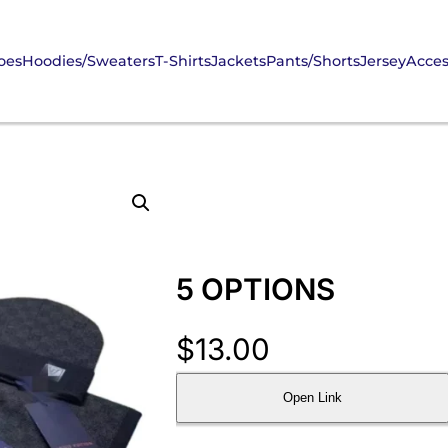
oes
Hoodies/Sweaters
T-Shirts
Jackets
Pants/Shorts
Jersey
Acces
5 OPTIONS
$
13.00
Open Link