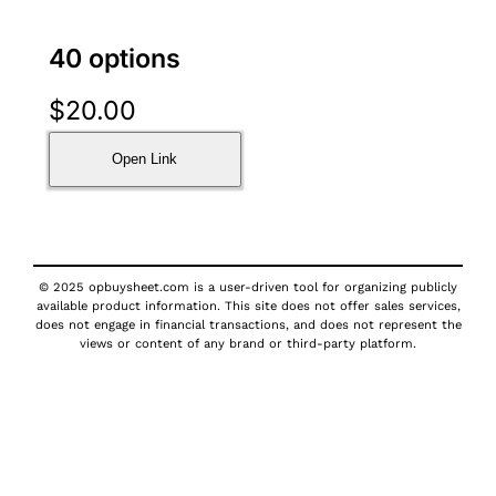
40 options
$
20.00
Open Link
© 2025 opbuysheet.com is a user-driven tool for organizing publicly
available product information. This site does not offer sales services,
does not engage in financial transactions, and does not represent the
views or content of any brand or third-party platform.