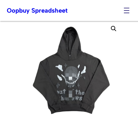
Oopbuy Spreadsheet
Skip
to
content