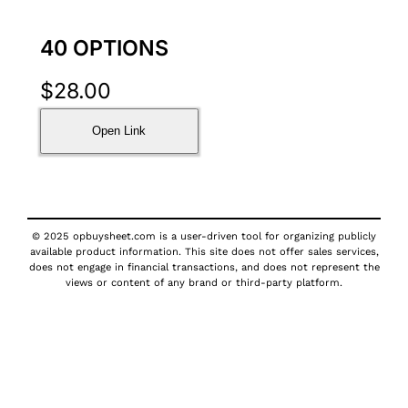
40 OPTIONS
$
28.00
Open Link
© 2025 opbuysheet.com is a user-driven tool for organizing publicly
available product information. This site does not offer sales services,
does not engage in financial transactions, and does not represent the
views or content of any brand or third-party platform.