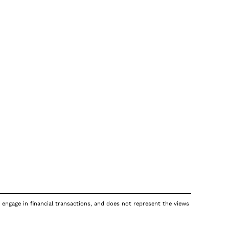
 engage in financial transactions, and does not represent the views