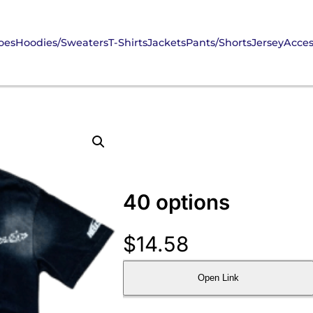
oes
Hoodies/Sweaters
T-Shirts
Jackets
Pants/Shorts
Jersey
Acces
40 options
$
14.58
Open Link