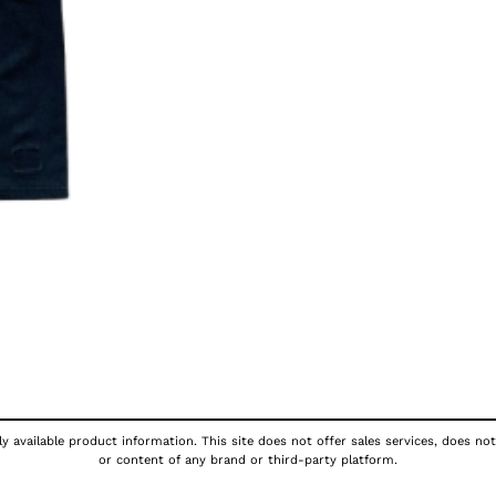
y available product information. This site does not offer sales services, does not
or content of any brand or third-party platform.