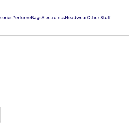
sories
Perfume
Bags
Electronics
Headwear
Other Stuff