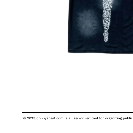
© 2025 opbuysheet.com is a user-driven tool for organizing publicl