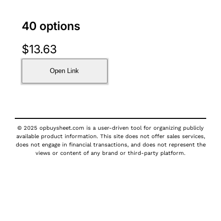
40 options
$
13.63
Open Link
© 2025 opbuysheet.com is a user-driven tool for organizing publicly
available product information. This site does not offer sales services,
does not engage in financial transactions, and does not represent the
views or content of any brand or third-party platform.