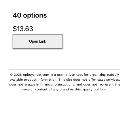
40 options
$
13.63
Open Link
© 2025 opbuysheet.com is a user-driven tool for organizing publicly
available product information. This site does not offer sales services,
does not engage in financial transactions, and does not represent the
views or content of any brand or third-party platform.