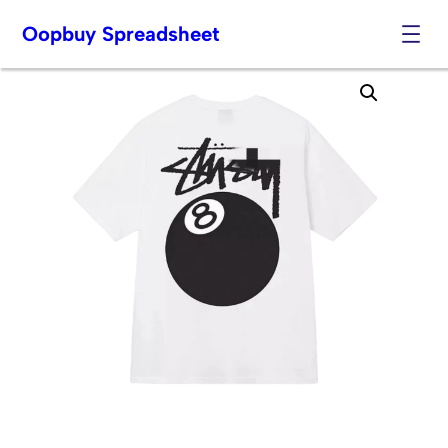
Oopbuy Spreadsheet
Skip
to
content