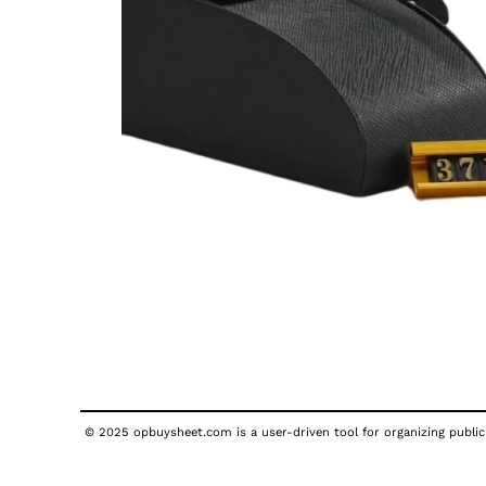
© 2025 opbuysheet.com is a user-driven tool for organizing publicl