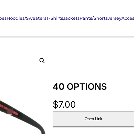
oes
Hoodies/Sweaters
T-Shirts
Jackets
Pants/Shorts
Jersey
Acces
40 OPTIONS
$
7.00
Open Link