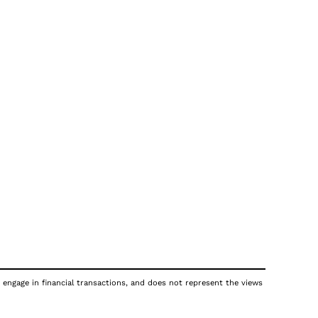
 engage in financial transactions, and does not represent the views