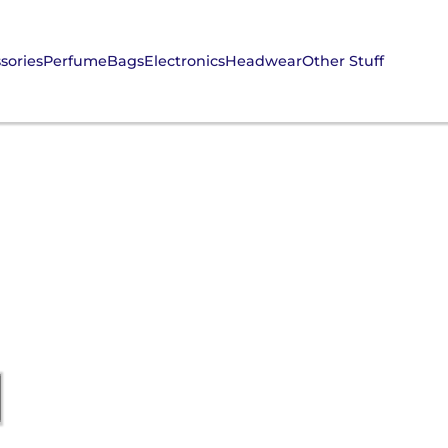
sories
Perfume
Bags
Electronics
Headwear
Other Stuff