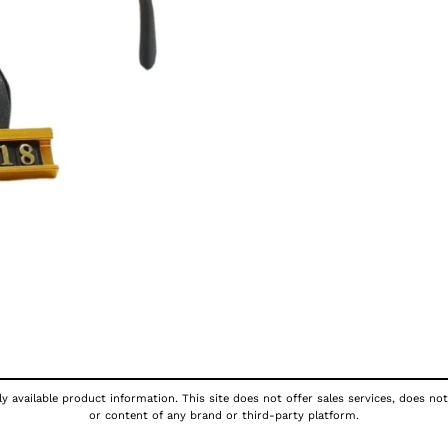
y available product information. This site does not offer sales services, does not
or content of any brand or third-party platform.