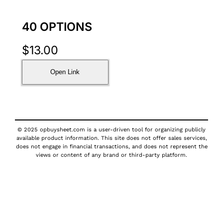
40 OPTIONS
$
13.00
Open Link
© 2025 opbuysheet.com is a user-driven tool for organizing publicly
available product information. This site does not offer sales services,
does not engage in financial transactions, and does not represent the
views or content of any brand or third-party platform.