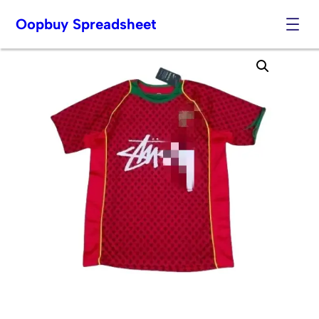
Oopbuy Spreadsheet
Skip
to
content