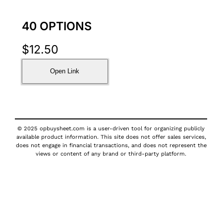
40 OPTIONS
$
12.50
Open Link
© 2025 opbuysheet.com is a user-driven tool for organizing publicly
available product information. This site does not offer sales services,
does not engage in financial transactions, and does not represent the
views or content of any brand or third-party platform.