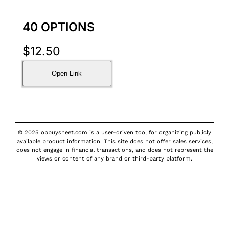
40 OPTIONS
$
12.50
Open Link
© 2025 opbuysheet.com is a user-driven tool for organizing publicly
available product information. This site does not offer sales services,
does not engage in financial transactions, and does not represent the
views or content of any brand or third-party platform.