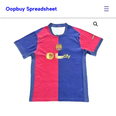
Oopbuy Spreadsheet
Skip
to
content