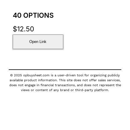
40 OPTIONS
$
12.50
Open Link
© 2025 opbuysheet.com is a user-driven tool for organizing publicly
available product information. This site does not offer sales services,
does not engage in financial transactions, and does not represent the
views or content of any brand or third-party platform.