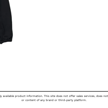
y available product information. This site does not offer sales services, does not
or content of any brand or third-party platform.