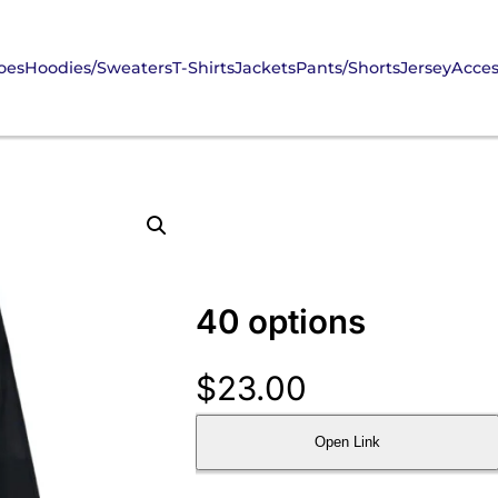
oes
Hoodies/Sweaters
T-Shirts
Jackets
Pants/Shorts
Jersey
Acces
40 options
$
23.00
Open Link