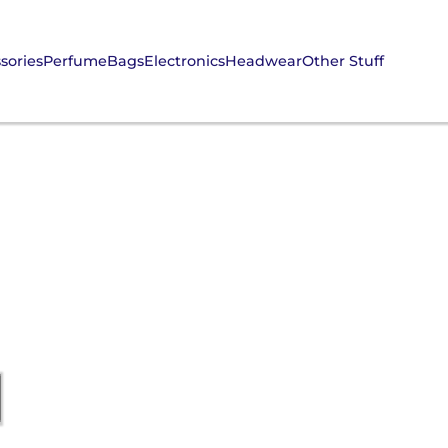
sories
Perfume
Bags
Electronics
Headwear
Other Stuff