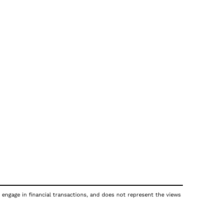
 engage in financial transactions, and does not represent the views