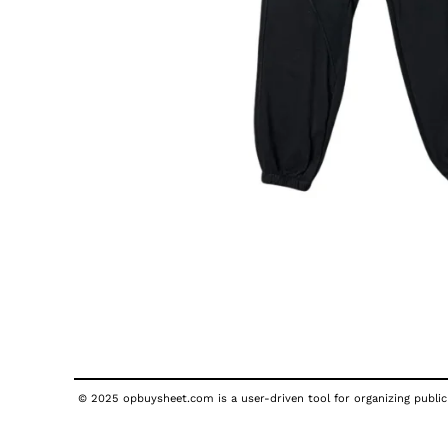
© 2025 opbuysheet.com is a user-driven tool for organizing publicl