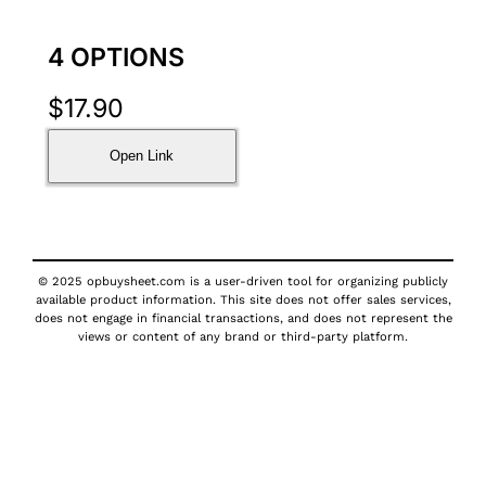
4 OPTIONS
$
17.90
Open Link
© 2025 opbuysheet.com is a user-driven tool for organizing publicly
available product information. This site does not offer sales services,
does not engage in financial transactions, and does not represent the
views or content of any brand or third-party platform.