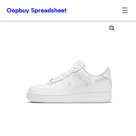
Oopbuy Spreadsheet
Skip
to
content