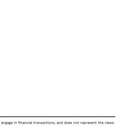
 engage in financial transactions, and does not represent the views