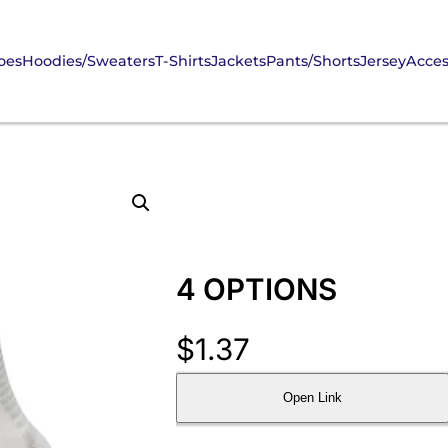
oes
Hoodies/Sweaters
T-Shirts
Jackets
Pants/Shorts
Jersey
Acces
4 OPTIONS
$
1.37
Open Link