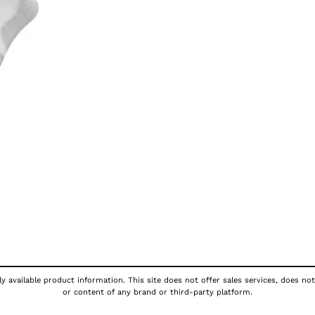
y available product information. This site does not offer sales services, does not
or content of any brand or third-party platform.