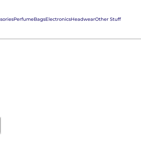
sories
Perfume
Bags
Electronics
Headwear
Other Stuff