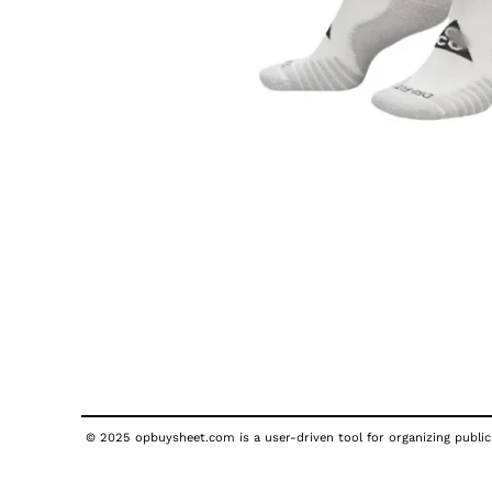
© 2025 opbuysheet.com is a user-driven tool for organizing publicl