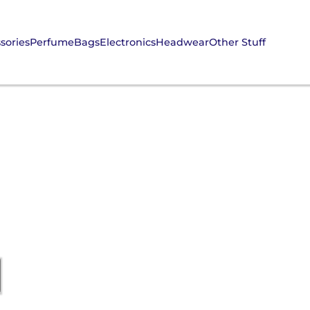
sories
Perfume
Bags
Electronics
Headwear
Other Stuff