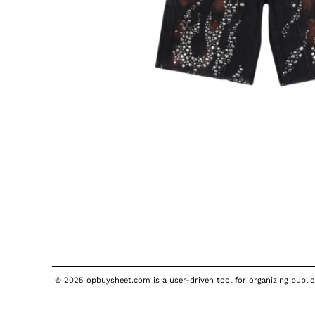
© 2025 opbuysheet.com is a user-driven tool for organizing publicl