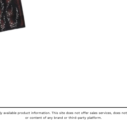
y available product information. This site does not offer sales services, does not
or content of any brand or third-party platform.