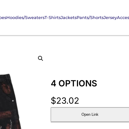
oes
Hoodies/Sweaters
T-Shirts
Jackets
Pants/Shorts
Jersey
Acces
4 OPTIONS
$
23.02
Open Link