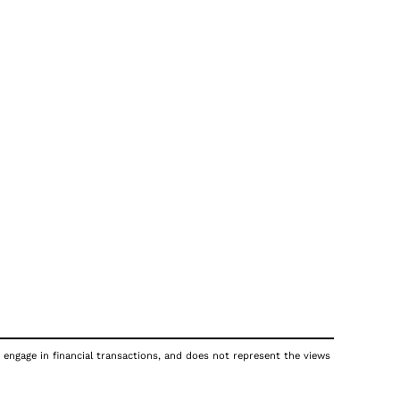
 engage in financial transactions, and does not represent the views