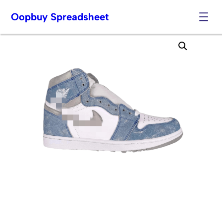
Oopbuy Spreadsheet
Skip
to
content