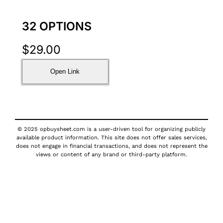
32 OPTIONS
$
29.00
Open Link
© 2025 opbuysheet.com is a user-driven tool for organizing publicly
available product information. This site does not offer sales services,
does not engage in financial transactions, and does not represent the
views or content of any brand or third-party platform.