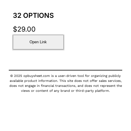
32 OPTIONS
$
29.00
Open Link
© 2025 opbuysheet.com is a user-driven tool for organizing publicly
available product information. This site does not offer sales services,
does not engage in financial transactions, and does not represent the
views or content of any brand or third-party platform.