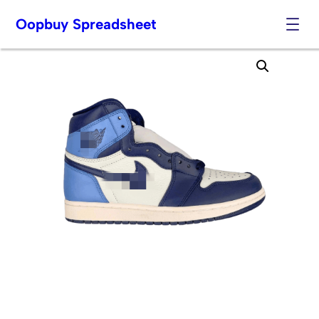
Oopbuy Spreadsheet
Skip
to
content