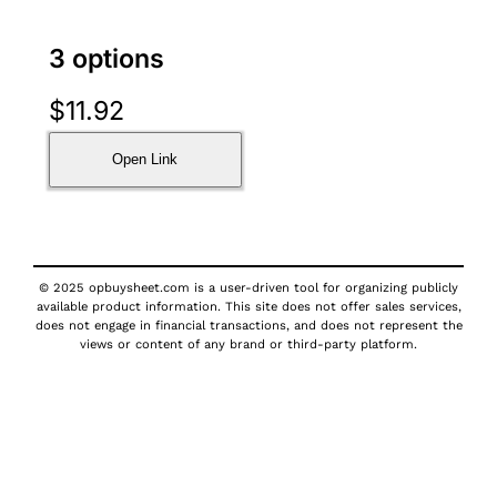
3 options
$
11.92
Open Link
© 2025 opbuysheet.com is a user-driven tool for organizing publicly
available product information. This site does not offer sales services,
does not engage in financial transactions, and does not represent the
views or content of any brand or third-party platform.