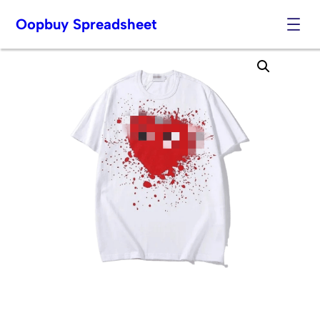
Oopbuy Spreadsheet
Skip
to
content