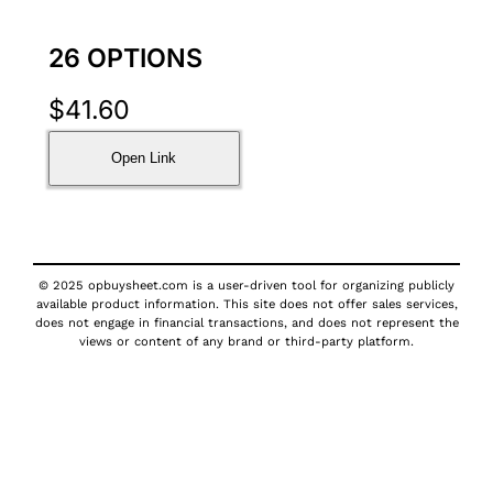
26 OPTIONS
$
41.60
Open Link
© 2025 opbuysheet.com is a user-driven tool for organizing publicly
available product information. This site does not offer sales services,
does not engage in financial transactions, and does not represent the
views or content of any brand or third-party platform.