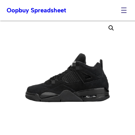
Oopbuy Spreadsheet
Skip
to
content