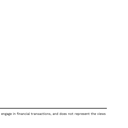
 engage in financial transactions, and does not represent the views