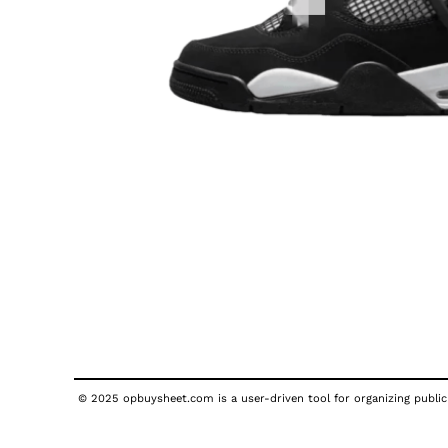
© 2025 opbuysheet.com is a user-driven tool for organizing publicl