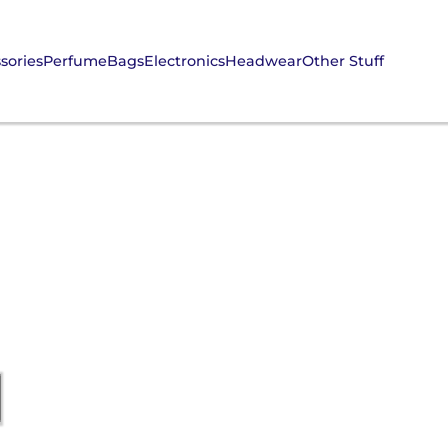
sories
Perfume
Bags
Electronics
Headwear
Other Stuff