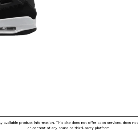
y available product information. This site does not offer sales services, does not
or content of any brand or third-party platform.