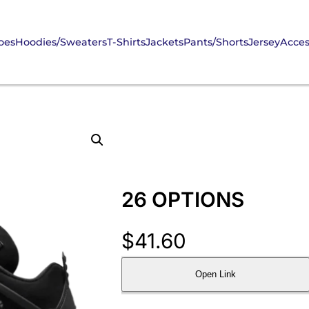
oes
Hoodies/Sweaters
T-Shirts
Jackets
Pants/Shorts
Jersey
Acces
26 OPTIONS
$
41.60
Open Link