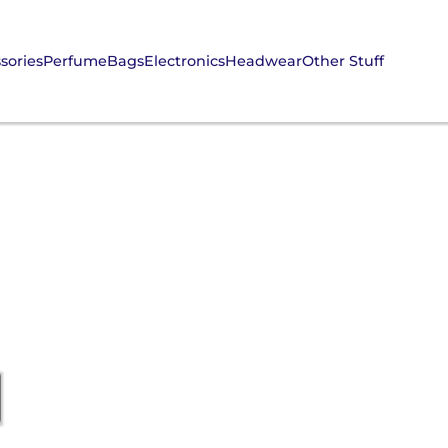
sories
Perfume
Bags
Electronics
Headwear
Other Stuff