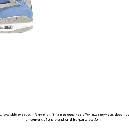
y available product information. This site does not offer sales services, does not
or content of any brand or third-party platform.