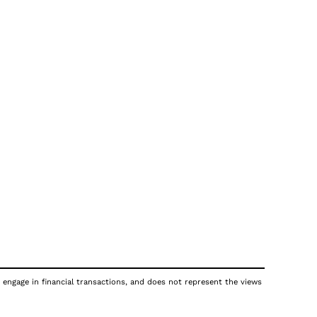
 engage in financial transactions, and does not represent the views