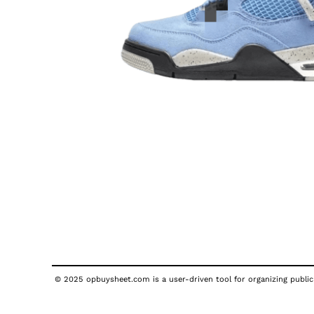
© 2025 opbuysheet.com is a user-driven tool for organizing publicl