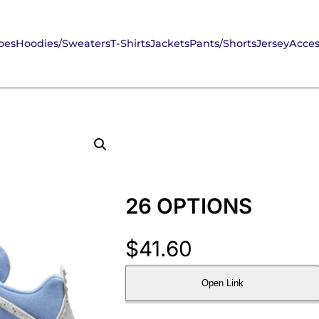
oes
Hoodies/Sweaters
T-Shirts
Jackets
Pants/Shorts
Jersey
Acces
26 OPTIONS
$
41.60
Open Link