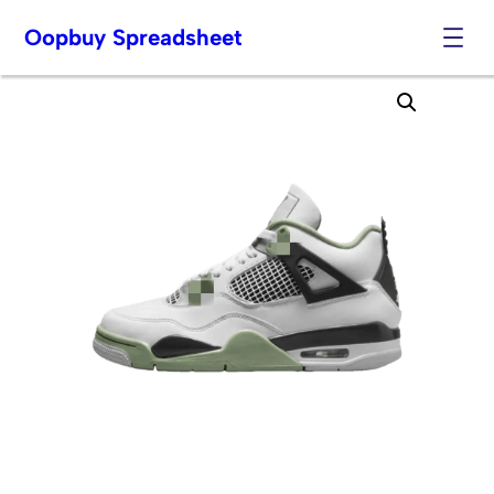
Oopbuy Spreadsheet
Skip
to
content