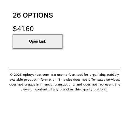
26 OPTIONS
$
41.60
Open Link
© 2025 opbuysheet.com is a user-driven tool for organizing publicly
available product information. This site does not offer sales services,
does not engage in financial transactions, and does not represent the
views or content of any brand or third-party platform.