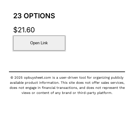
23 OPTIONS
$
21.60
Open Link
© 2025 opbuysheet.com is a user-driven tool for organizing publicly
available product information. This site does not offer sales services,
does not engage in financial transactions, and does not represent the
views or content of any brand or third-party platform.