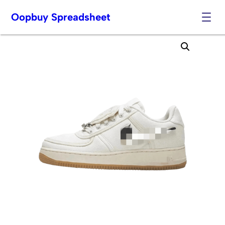
Oopbuy Spreadsheet
Skip
to
content