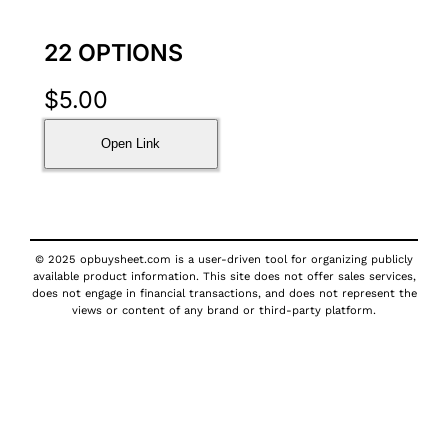
22 OPTIONS
$
5.00
Open Link
© 2025 opbuysheet.com is a user-driven tool for organizing publicly
available product information. This site does not offer sales services,
does not engage in financial transactions, and does not represent the
views or content of any brand or third-party platform.