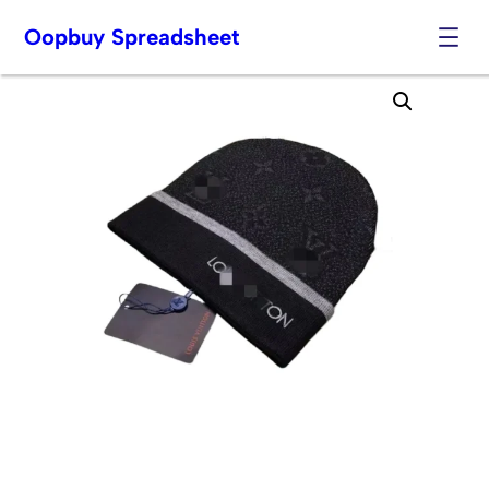
Oopbuy Spreadsheet
Skip
to
content