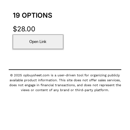
19 OPTIONS
$
28.00
Open Link
© 2025 opbuysheet.com is a user-driven tool for organizing publicly
available product information. This site does not offer sales services,
does not engage in financial transactions, and does not represent the
views or content of any brand or third-party platform.