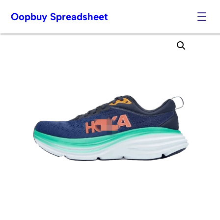
Oopbuy Spreadsheet
Skip
to
content