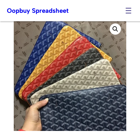
Oopbuy Spreadsheet
Skip
to
content