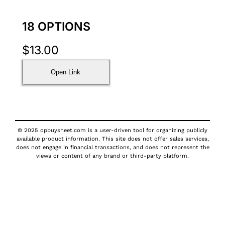
18 OPTIONS
$
13.00
Open Link
© 2025 opbuysheet.com is a user-driven tool for organizing publicly
available product information. This site does not offer sales services,
does not engage in financial transactions, and does not represent the
views or content of any brand or third-party platform.