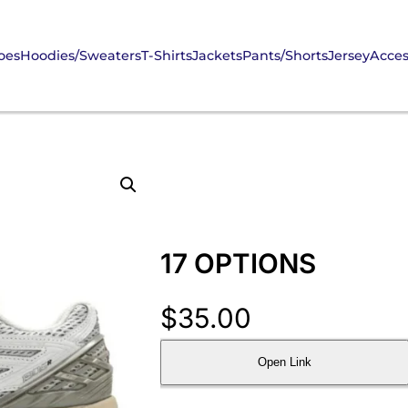
oes
Hoodies/Sweaters
T-Shirts
Jackets
Pants/Shorts
Jersey
Acces
17 OPTIONS
$
35.00
Open Link