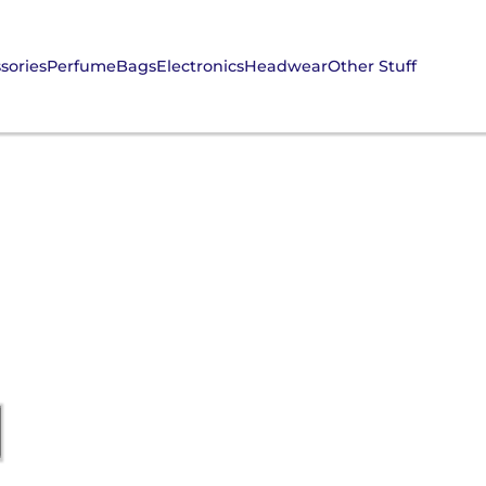
sories
Perfume
Bags
Electronics
Headwear
Other Stuff