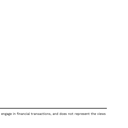
 engage in financial transactions, and does not represent the views