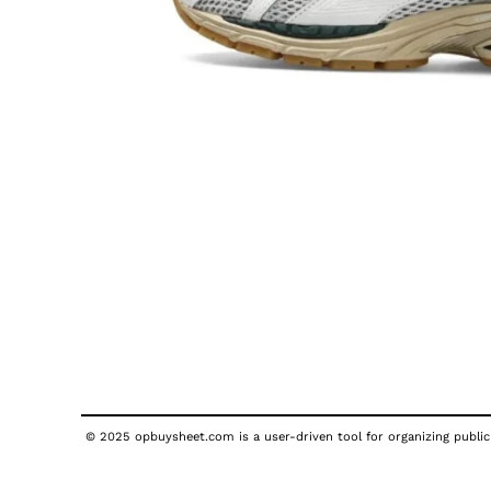
© 2025 opbuysheet.com is a user-driven tool for organizing publicl