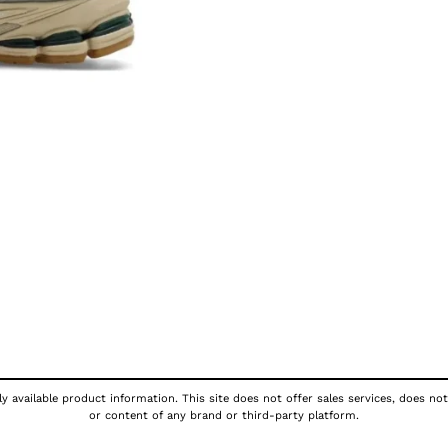
y available product information. This site does not offer sales services, does not
or content of any brand or third-party platform.