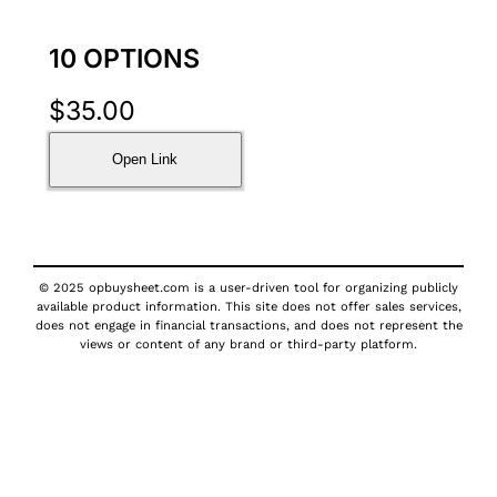
10 OPTIONS
$
35.00
Open Link
© 2025 opbuysheet.com is a user-driven tool for organizing publicly
available product information. This site does not offer sales services,
does not engage in financial transactions, and does not represent the
views or content of any brand or third-party platform.