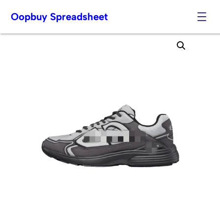
Oopbuy Spreadsheet
Skip
to
content